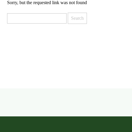
Sorry, but the requested link was not found
Search
for: