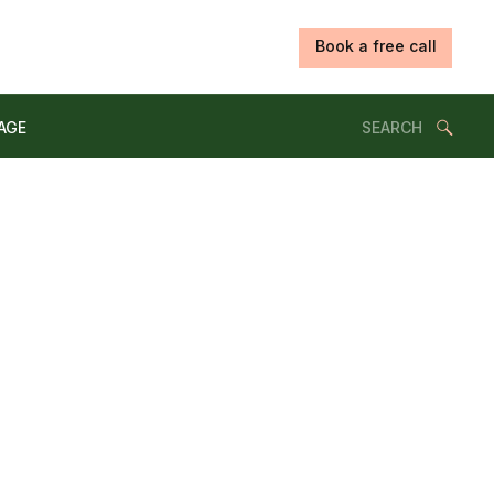
Book a free call
Search
AGE
for: