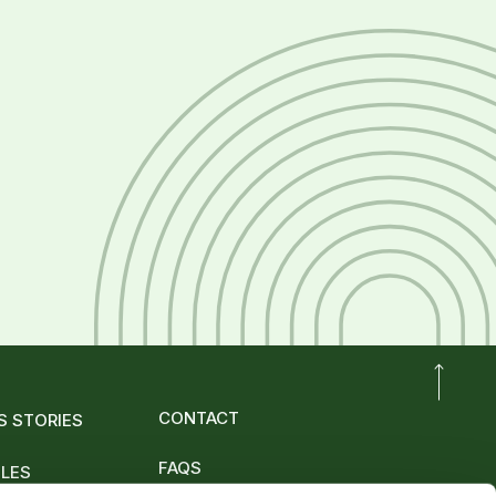
CONTACT
S STORIES
FAQS
OLES