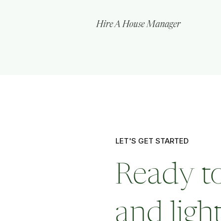
Hire A House Manager
LET'S GET STARTED
Ready to
and ligh