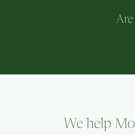
Are
We help Mom