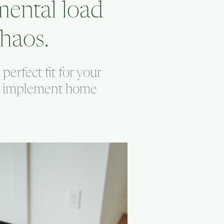
mental load
haos.
erfect fit for your
nd implement home