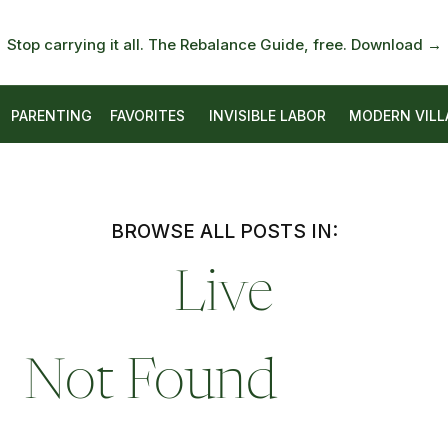
Stop carrying it all. The Rebalance Guide, free. Download →
PARENTING
FAVORITES
INVISIBLE LABOR
MODERN VILL
BROWSE ALL POSTS IN:
Live
Not Found