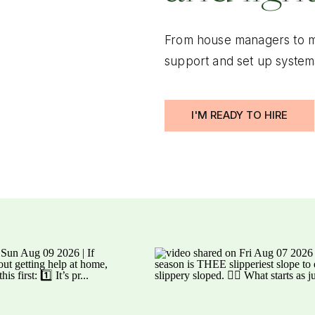
From house managers to m
support and set up system
I'M READY TO HIRE